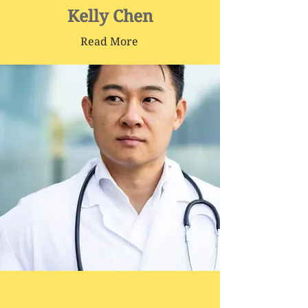
Kelly Chen
Read More