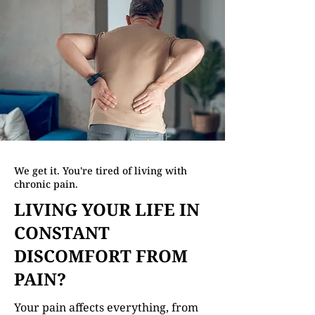
We get it. You're tired of living with
chronic pain.
LIVING YOUR LIFE IN
CONSTANT
DISCOMFORT FROM
PAIN?
Your pain affects everything, from