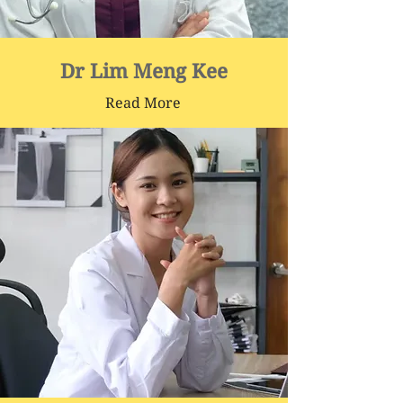
Dr Lim Meng Kee
Read More