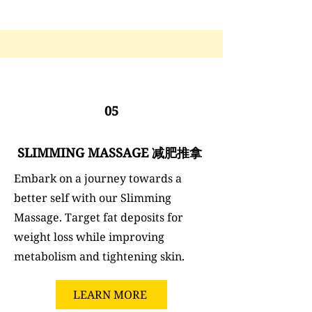
05
SLIMMING MASSAGE 减肥推拿
Embark on a journey towards a
better self with our Slimming
Massage. Target fat deposits for
weight loss while improving
metabolism and tightening skin.
LEARN MORE