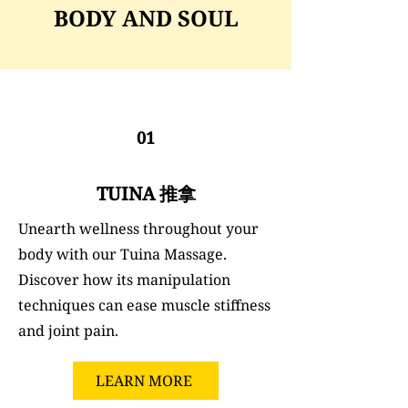
BODY AND SOUL
01
TUINA 推拿
Unearth wellness throughout your
body with our Tuina Massage.
Discover how its manipulation
techniques can ease muscle stiffness
and joint pain.
LEARN MORE