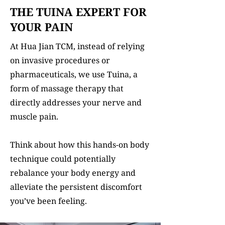
THE TUINA EXPERT FOR
YOUR PAIN
At Hua Jian TCM, instead of relying
on invasive procedures or
pharmaceuticals, we use Tuina, a
form of massage therapy that
directly addresses your nerve and
muscle pain.
Think about how this hands-on body
technique could potentially
rebalance your body energy and
alleviate the persistent discomfort
you’ve been feeling.