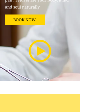
pain, rejuvenate your body, mind
and soul naturally.
BOOK NOW