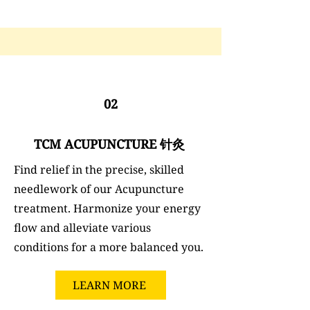
02
TCM ACUPUNCTURE 针灸
Find relief in the precise, skilled
needlework of our Acupuncture
treatment. Harmonize your energy
flow and alleviate various
conditions for a more balanced you.
LEARN MORE