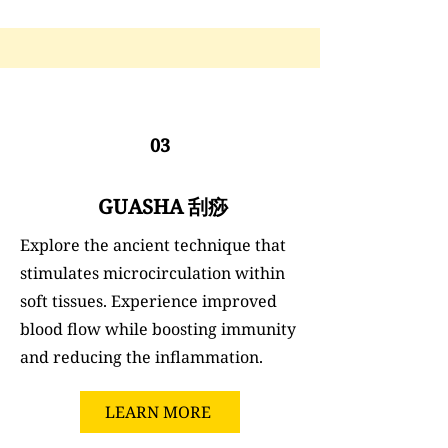
03
GUASHA 刮痧
Explore the ancient technique that
stimulates microcirculation within
soft tissues. Experience improved
blood flow while boosting immunity
and reducing the inflammation.
LEARN MORE