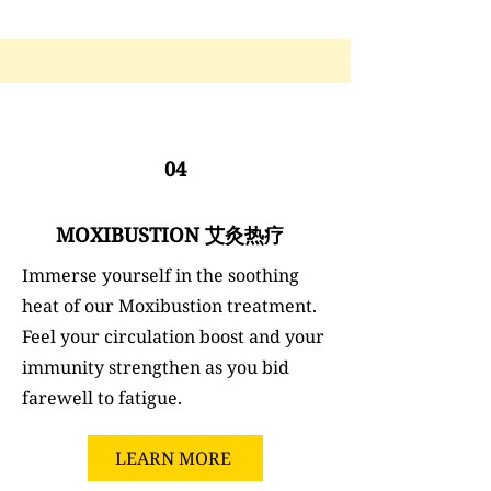
04
MOXIBUSTION 艾灸热疗
Immerse yourself in the soothing
heat of our Moxibustion treatment.
Feel your circulation boost and your
immunity strengthen as you bid
farewell to fatigue.
LEARN MORE