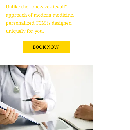
Unlike the "one-size-fits-all"
approach of modern medicine,
personalized TCM is designed
uniquely for you.
BOOK NOW