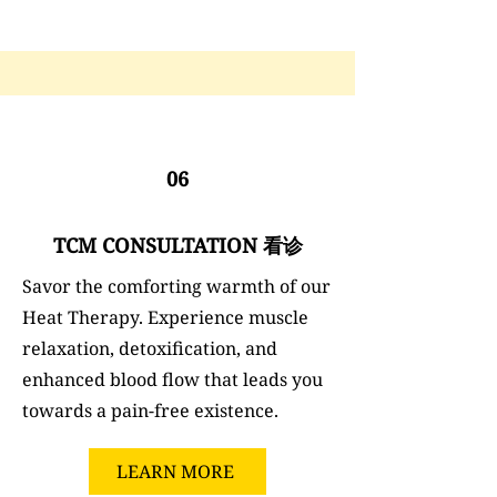
06
TCM CONSULTATION 看诊
Savor the comforting warmth of our
Heat Therapy. Experience muscle
relaxation, detoxification, and
enhanced blood flow that leads you
towards a pain-free existence.
LEARN MORE