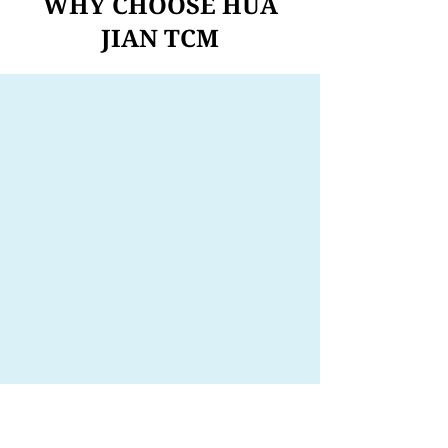
WHY CHOOSE HUA
JIAN TCM