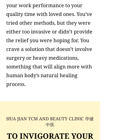
your work performance to your
quality time with loved ones. You’ve
tried other methods, but they were
either too invasive or didn’t provide
the relief you were hoping for. You
crave a solution that doesn’t involve
surgery or heavy medications,
something that will align more with
human body’s natural healing
process.
HUA JIAN TCM AND BEAUTY CLINIC 华健
中医
TO INVIGORATE YOUR