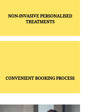
NON-INVASIVE PERSONALISED
TREATMENTS
CONVENIENT BOOKING PROCESS