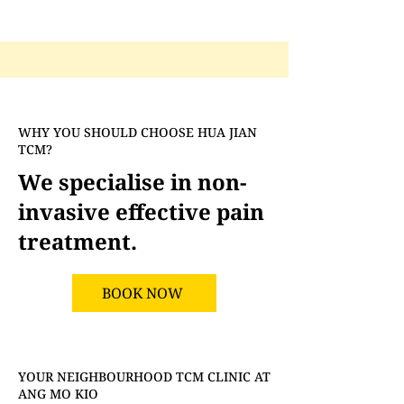
WHY YOU SHOULD CHOOSE HUA JIAN
TCM?
We specialise in non-
invasive effective pain
treatment.
BOOK NOW
YOUR NEIGHBOURHOOD TCM CLINIC AT
ANG MO KIO