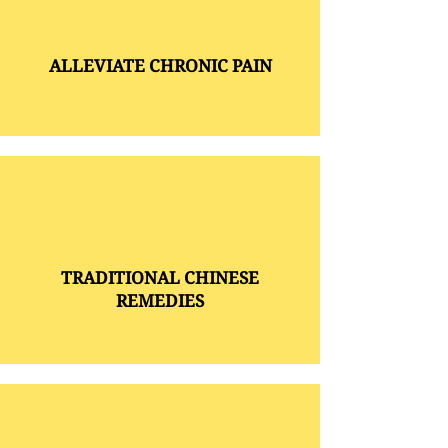
ALLEVIATE CHRONIC PAIN
TRADITIONAL CHINESE
REMEDIES