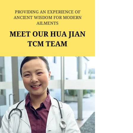
PROVIDING AN EXPERIENCE OF
ANCIENT WISDOM FOR MODERN
AILMENTS
MEET OUR HUA JIAN
TCM TEAM