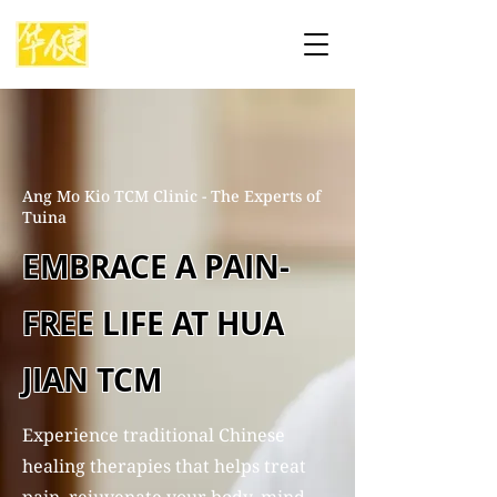
Ang Mo Kio TCM Clinic - The Experts of
Tuina
EMBRACE A PAIN-
FREE LIFE AT HUA
JIAN TCM
Experience traditional Chinese
healing therapies that helps treat