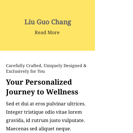
Liu Guo Chang
Read More
Carefully Crafted, Uniquely Designed &
Exclusively for You
Your Personalized
Journey to Wellness
Sed et dui at eros pulvinar ultrices.
Integer tristique odio vitae lorem
gravida, id rutrum justo vulputate.
Maecenas sed aliquet neque.