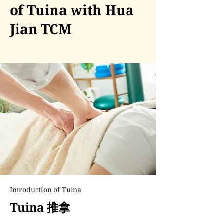
of Tuina with Hua
Jian TCM
Introduction of Tuina
Tuina 推拿