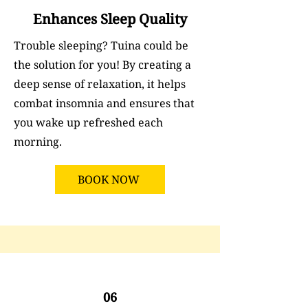
Enhances Sleep Quality
Trouble sleeping? Tuina could be
the solution for you! By creating a
deep sense of relaxation, it helps
combat insomnia and ensures that
you wake up refreshed each
morning.
BOOK NOW
06