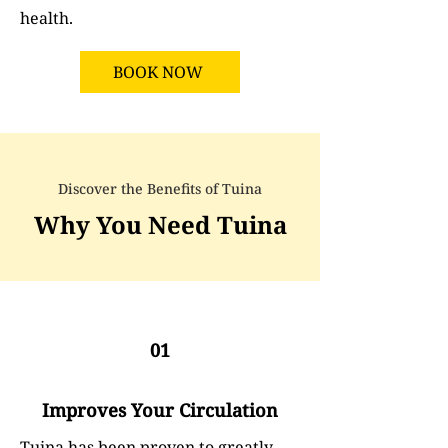
health.
BOOK NOW
Discover the Benefits of Tuina
Why You Need Tuina
01
Improves Your Circulation
Tuina has been proven to greatly