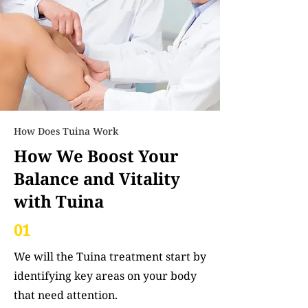
How Does Tuina Work
How We Boost Your
Balance and Vitality
with Tuina
01
We will the Tuina treatment start by
identifying key areas on your body
that need attention.