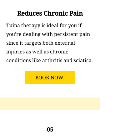
Reduces Chronic Pain
Tuina therapy is ideal for you if
you’re dealing with persistent pain
since it targets both external
injuries as well as chronic
conditions like arthritis and sciatica.
BOOK NOW
05