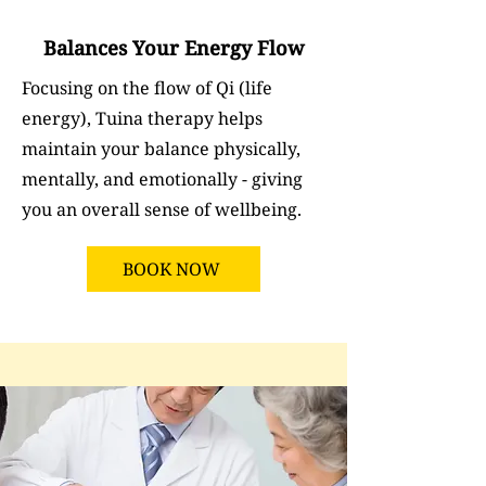
Balances Your Energy Flow
Focusing on the flow of Qi (life
energy), Tuina therapy helps
maintain your balance physically,
mentally, and emotionally - giving
you an overall sense of wellbeing.
BOOK NOW