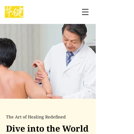
The Art of Healing Redefined
Dive into the World