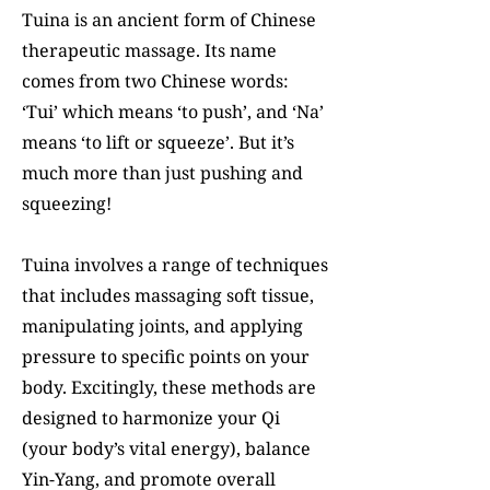
Tuina is an ancient form of Chinese
therapeutic massage. Its name
comes from two Chinese words:
‘Tui’ which means ‘to push’, and ‘Na’
means ‘to lift or squeeze’. But it’s
much more than just pushing and
squeezing!
Tuina involves a range of techniques
that includes massaging soft tissue,
manipulating joints, and applying
pressure to specific points on your
body. Excitingly, these methods are
designed to harmonize your Qi
(your body’s vital energy), balance
Yin-Yang, and promote overall