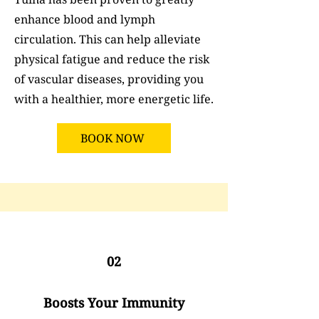
enhance blood and lymph
circulation. This can help alleviate
physical fatigue and reduce the risk
of vascular diseases, providing you
with a healthier, more energetic life.
BOOK NOW
02
Boosts Your Immunity