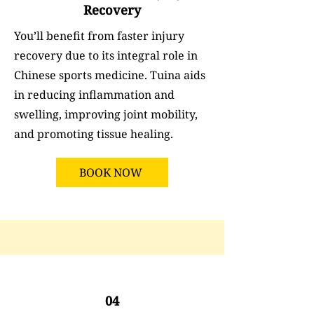
Recovery
You’ll benefit from faster injury
recovery due to its integral role in
Chinese sports medicine. Tuina aids
in reducing inflammation and
swelling, improving joint mobility,
and promoting tissue healing.
BOOK NOW
04