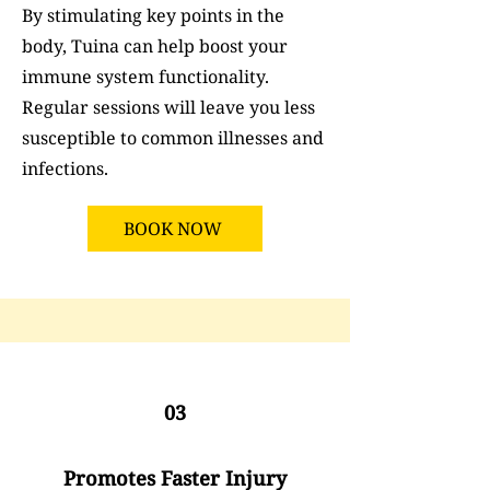
By stimulating key points in the
body, Tuina can help boost your
immune system functionality.
Regular sessions will leave you less
susceptible to common illnesses and
infections.
BOOK NOW
03
Promotes Faster Injury