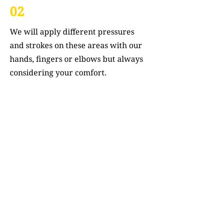
02
We will apply different pressures
and strokes on these areas with our
hands, fingers or elbows but always
considering your comfort.
03
This manipulation helps stimulate
blood circulation around your body
which aids in healing.
04
We will also focus on specific points
to unblock any Qi stagnation – think
about it as unclogging a river so its